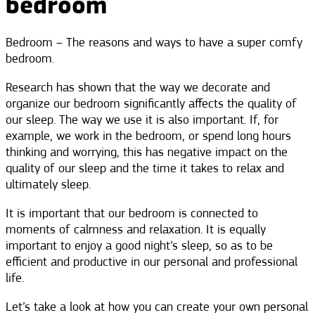
bedroom
Bedroom – The reasons and ways to have a super comfy
bedroom.
Research has shown that the way we decorate and
organize our bedroom significantly affects the quality of
our sleep. The way we use it is also important. If, for
example, we work in the bedroom, or spend long hours
thinking and worrying, this has negative impact on the
quality of our sleep and the time it takes to relax and
ultimately sleep.
It is important that our bedroom is connected to
moments of calmness and relaxation. It is equally
important to enjoy a good night’s sleep, so as to be
efficient and productive in our personal and professional
life.
Let’s take a look at how you can create your own personal