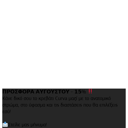
𝝥𝝦𝝤𝝨𝝫𝝤𝝦𝝖 𝝖𝝪𝝘𝝤𝝪𝝨𝝩𝝤𝝪 - 𝟭𝟱%
Κάνε δικό σου το κρεβάτι Curva μαζί με το ανατομικό
στρώμα, στο ύφασμα και τις διαστάσεις που θα επιλέξεις
εσύ!
Στείλε μας μήνυμα!