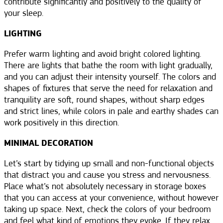
contribute significantly and positively to the quality of
your sleep.
LIGHTING
Prefer warm lighting and avoid bright colored lighting.
There are lights that bathe the room with light gradually,
and you can adjust their intensity yourself. The colors and
shapes of fixtures that serve the need for relaxation and
tranquility are soft, round shapes, without sharp edges
and strict lines, while colors in pale and earthy shades can
work positively in this direction.
MINIMAL DECORATION
Let’s start by tidying up small and non-functional objects
that distract you and cause you stress and nervousness.
Place what’s not absolutely necessary in storage boxes
that you can access at your convenience, without however
taking up space. Next, check the colors of your bedroom
and feel what kind of emotions they evoke. If they relax