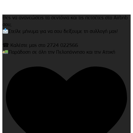
Θες να ανανεώσεις τα σεντόνια και τις πετσέτες στο Airbnb
σου;
Στείλε μήνυμα για να σου δείξουμε τη συλλογή μας!
☎ Καλέστε μας στο 2724 022566
Παράδοση σε όλη την Πελοπόννησο και την Αττική