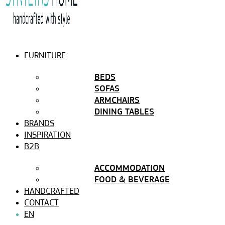
FURNITURE
BEDS
SOFAS
ARMCHAIRS
DINING TABLES
BRANDS
INSPIRATION
B2B
ACCOMMODATION
FOOD & BEVERAGE
HANDCRAFTED
CONTACT
EN