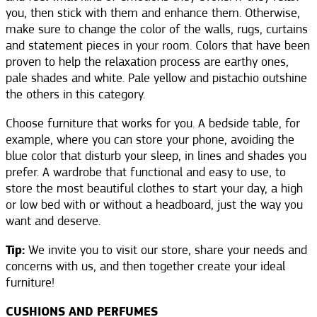
you, then stick with them and enhance them. Otherwise,
make sure to change the color of the walls, rugs, curtains
and statement pieces in your room. Colors that have been
proven to help the relaxation process are earthy ones,
pale shades and white. Pale yellow and pistachio outshine
the others in this category.
Choose furniture that works for you. A bedside table, for
example, where you can store your phone, avoiding the
blue color that disturb your sleep, in lines and shades you
prefer. A wardrobe that functional and easy to use, to
store the most beautiful clothes to start your day, a high
or low bed with or without a headboard, just the way you
want and deserve.
Tip:
We invite you to visit our store, share your needs and
concerns with us, and then together create your ideal
furniture!
CUSHIONS AND PERFUMES