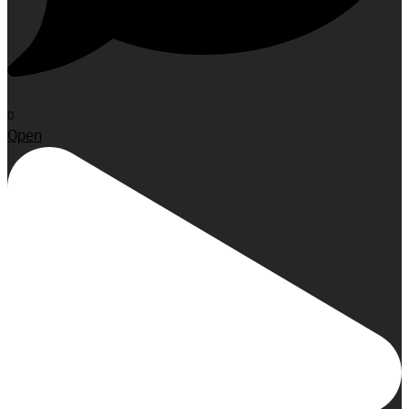
0
Open