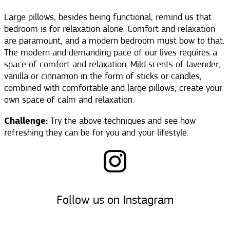
Large pillows, besides being functional, remind us that
bedroom is for relaxation alone. Comfort and relaxation
are paramount, and a modern bedroom must bow to that.
The modern and demanding pace of our lives requires a
space of comfort and relaxation. Mild scents of lavender,
vanilla or cinnamon in the form of sticks or candles,
combined with comfortable and large pillows, create your
own space of calm and relaxation.
Challenge:
Try the above techniques and see how
refreshing they can be for you and your lifestyle.
Follow us on Instagram