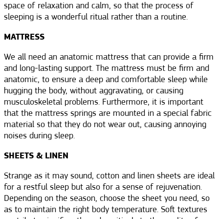
space of relaxation and calm, so that the process of
sleeping is a wonderful ritual rather than a routine.
MATTRESS
We all need an anatomic mattress that can provide a firm
and long-lasting support. The mattress must be firm and
anatomic, to ensure a deep and comfortable sleep while
hugging the body, without aggravating, or causing
musculoskeletal problems. Furthermore, it is important
that the mattress springs are mounted in a special fabric
material so that they do not wear out, causing annoying
noises during sleep.
SHEETS & LINEN
Strange as it may sound, cotton and linen sheets are ideal
for a restful sleep but also for a sense of rejuvenation.
Depending on the season, choose the sheet you need, so
as to maintain the right body temperature. Soft textures