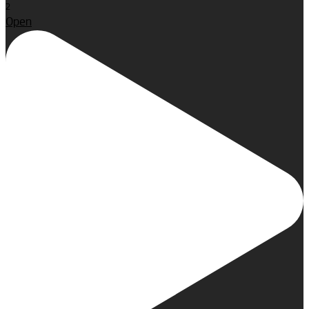
2
Open