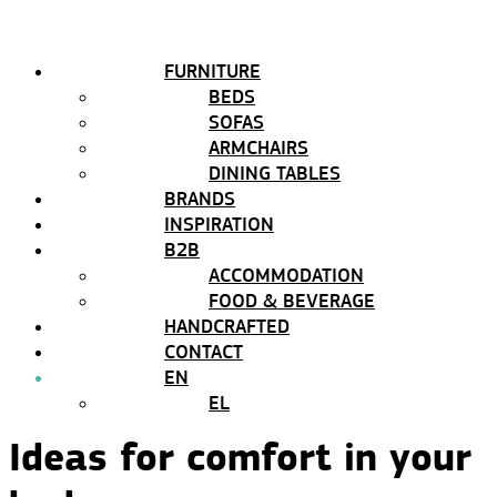
FURNITURE
BEDS
SOFAS
ARMCHAIRS
DINING TABLES
BRANDS
INSPIRATION
B2B
ACCOMMODATION
FOOD & BEVERAGE
HANDCRAFTED
CONTACT
EN
EL
Ideas for comfort in your