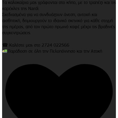
Τα καλοκαίρια μας γράφονται στο κήπο, με το τραπέζι και τις
καρέκλες της Nardi.
Σχεδιασμένα για να συνδυάζουν άνεση, αντοχή και
αισθητική, δημιουργούν το ιδανικό σκηνικό για κάθε στιγμή
της ημέρας, από τον πρώτο πρωινό καφέ μέχρι τις βραδινές
συγκεντρώσεις.
☎ Καλέστε μας στο 2724 022566
Παράδοση σε όλη την Πελοπόννησο και την Αττική