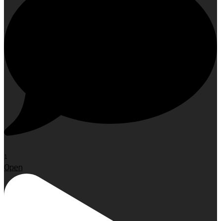
1
Open