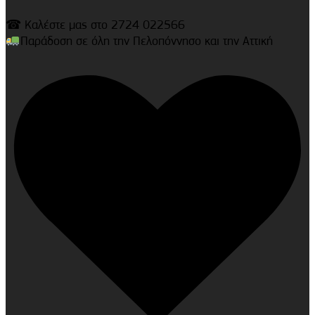
☎ Καλέστε μας στο 2724 022566
Παράδοση σε όλη την Πελοπόννησο και την Αττική