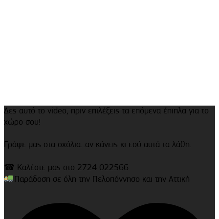
Δες αυτό το video, πριν επιλέξεις τα επόμενα έπιπλα για το
χώρο σου!
Γράψε μας στα σχόλια...αν κάνεις κι εσύ αυτά τα λάθη.
☎ Καλέστε μας στο 2724 022566
Παράδοση σε όλη την Πελοπόννησο και την Αττική