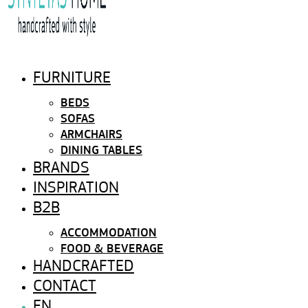
FURNITURE
BEDS
SOFAS
ARMCHAIRS
DINING TABLES
BRANDS
INSPIRATION
B2B
ACCOMMODATION
FOOD & BEVERAGE
HANDCRAFTED
CONTACT
EN