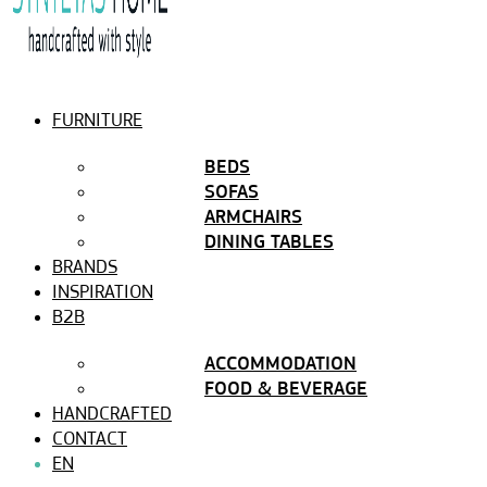
FURNITURE
BEDS
SOFAS
ARMCHAIRS
DINING TABLES
BRANDS
INSPIRATION
B2B
ACCOMMODATION
FOOD & BEVERAGE
HANDCRAFTED
CONTACT
EN