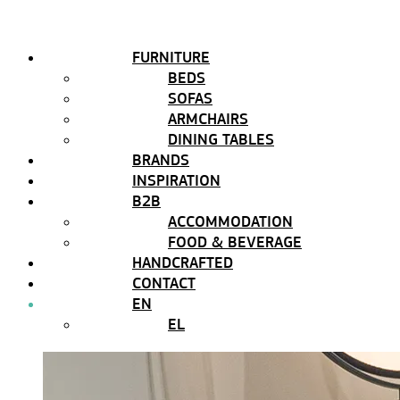
FURNITURE
BEDS
SOFAS
ARMCHAIRS
DINING TABLES
BRANDS
INSPIRATION
B2B
ACCOMMODATION
FOOD & BEVERAGE
HANDCRAFTED
CONTACT
EN
EL