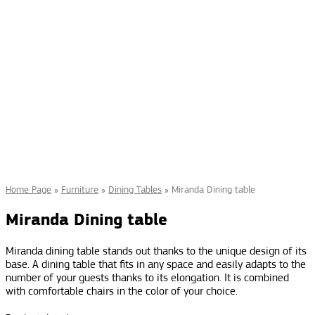
Home Page
»
Furniture
»
Dining Tables
»
Miranda Dining table
Miranda Dining table
Miranda dining table stands out thanks to the unique design of its
base. A dining table that fits in any space and easily adapts to the
number of your guests thanks to its elongation. It is combined
with comfortable chairs in the color of your choice.