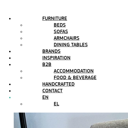
FURNITURE
BEDS
SOFAS
ARMCHAIRS
DINING TABLES
BRANDS
INSPIRATION
B2B
ACCOMMODATION
FOOD & BEVERAGE
HANDCRAFTED
CONTACT
EN
EL