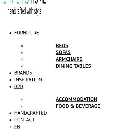
FURNITURE
BEDS
SOFAS
ARMCHAIRS
DINING TABLES
BRANDS
INSPIRATION
B2B
ACCOMMODATION
FOOD & BEVERAGE
HANDCRAFTED
CONTACT
EN