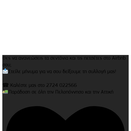
Θες να ανανεώσεις τα σεντόνια και τις πετσέτες στο Airbnb
σου;
Στείλε μήνυμα για να σου δείξουμε τη συλλογή μας!
☎ Καλέστε μας στο 2724 022566
Παράδοση σε όλη την Πελοπόννησο και την Αττική