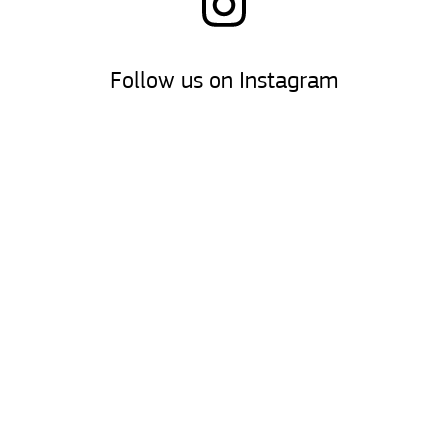
Follow us on Instagram