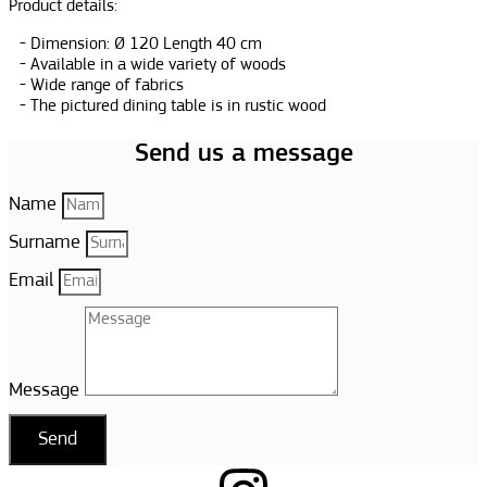
Product details:
Dimension: Ø 120 Length 40 cm
Available in a wide variety of woods
Wide range of fabrics
The pictured dining table is in rustic wood
Send us a message
Name
Surname
Email
Message
Send