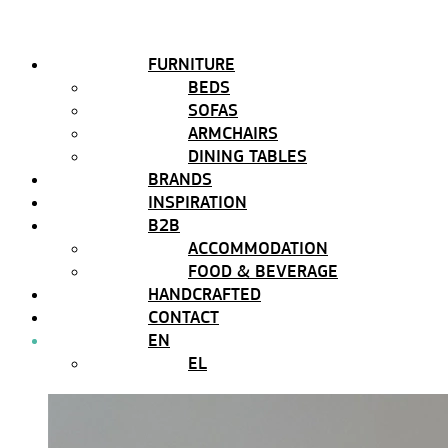
FURNITURE
BEDS
SOFAS
ARMCHAIRS
DINING TABLES
BRANDS
INSPIRATION
B2B
ACCOMMODATION
FOOD & BEVERAGE
HANDCRAFTED
CONTACT
EN
EL