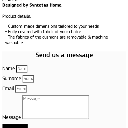
aesthetics.
Designed by Syntetas Home.
Product details:
Custom-made dimensions tailored to your needs
Fully covered with fabric of your choice
The fabrics of the cushions are removable & machine
washable
Send us a message
Name
Surname
Email
Message