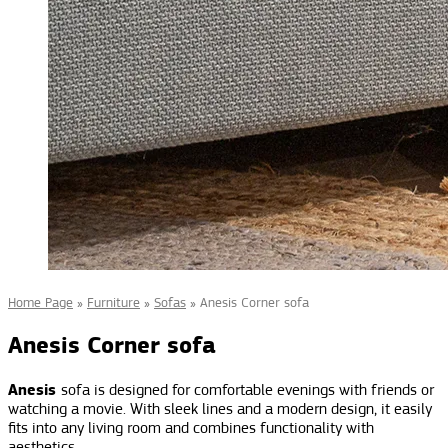
Home Page
»
Furniture
»
Sofas
»
Anesis Corner sofa
Anesis Corner sofa
Anesis
sofa is designed for comfortable evenings with friends or
watching a movie. With sleek lines and a modern design, it easily
fits into any living room and combines functionality with