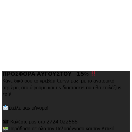
𝝥𝝦𝝤𝝨𝝫𝝤𝝦𝝖 𝝖𝝪𝝘𝝤𝝪𝝨𝝩𝝤𝝪 - 𝟭𝟱%
Κάνε δικό σου το κρεβάτι Curva μαζί με το ανατομικό
στρώμα, στο ύφασμα και τις διαστάσεις που θα επιλέξεις
εσύ!
Στείλε μας μήνυμα!
☎ Καλέστε μας στο 2724 022566
Παράδοση σε όλη την Πελοπόννησο και την Αττική