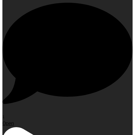
1
Open