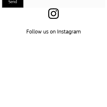
Send
Follow us on Instagram