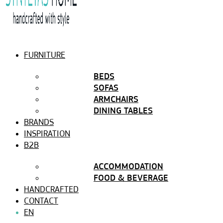
FURNITURE
BEDS
SOFAS
ARMCHAIRS
DINING TABLES
BRANDS
INSPIRATION
B2B
ACCOMMODATION
FOOD & BEVERAGE
HANDCRAFTED
CONTACT
EN