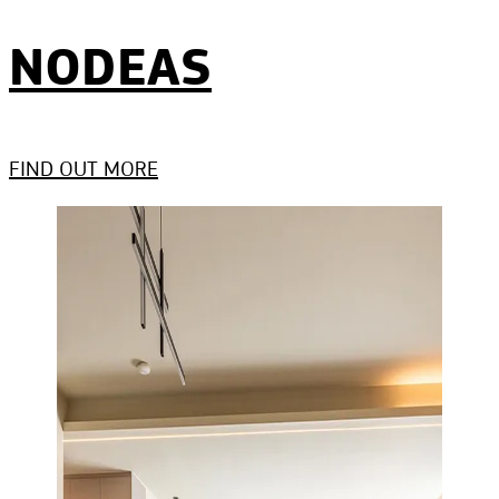
NODEAS
FIND OUT MORE