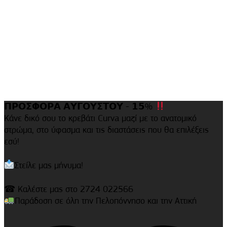
𝝥𝝦𝝤𝝨𝝫𝝤𝝦𝝖 𝝖𝝪𝝘𝝤𝝪𝝨𝝩𝝤𝝪 - 𝟭𝟱%
Κάνε δικό σου το κρεβάτι Curva μαζί με το ανατομικό
στρώμα, στο ύφασμα και τις διαστάσεις που θα επιλέξεις
εσύ!
Στείλε μας μήνυμα!
☎ Καλέστε μας στο 2724 022566
Παράδοση σε όλη την Πελοπόννησο και την Αττική