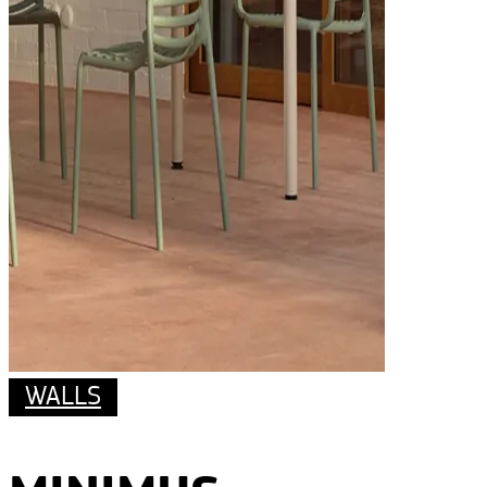
WALLS