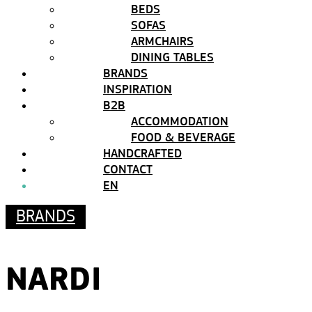
BEDS
SOFAS
ARMCHAIRS
DINING TABLES
BRANDS
INSPIRATION
B2B
ACCOMMODATION
FOOD & BEVERAGE
HANDCRAFTED
CONTACT
EN
BRANDS
NARDI