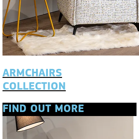
ARMCHAIRS
COLLECTION
FIND OUT MORE