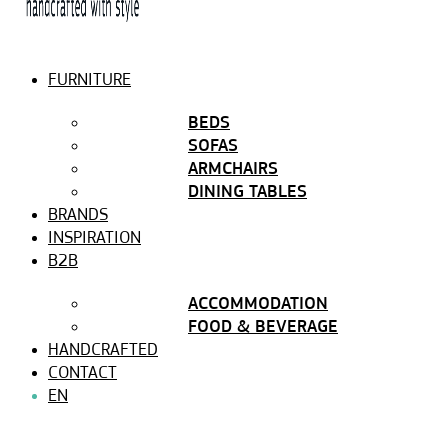
FURNITURE
BEDS
SOFAS
ARMCHAIRS
DINING TABLES
BRANDS
INSPIRATION
B2B
ACCOMMODATION
FOOD & BEVERAGE
HANDCRAFTED
CONTACT
EN