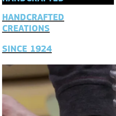
HANDCRAFTED
CREATIONS
SINCE 1924