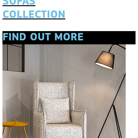
SOFAS
COLLECTION
FIND OUT MORE