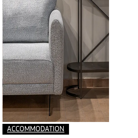
ACCOMMODATION