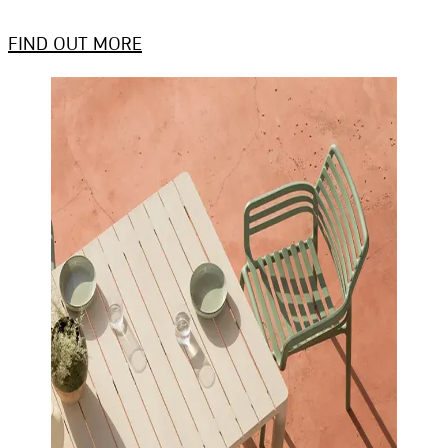
FIND OUT MORE