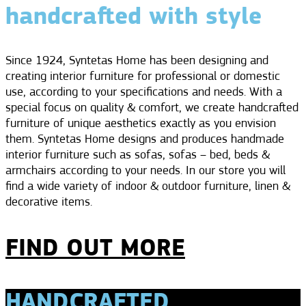
handcrafted with style
Since 1924, Syntetas Home has been designing and
creating interior furniture for professional or domestic
use, according to your specifications and needs. With a
special focus on quality & comfort, we create handcrafted
furniture of unique aesthetics exactly as you envision
them. Syntetas Home designs and produces handmade
interior furniture such as sofas, sofas – bed, beds &
armchairs according to your needs. In our store you will
find a wide variety of indoor & outdoor furniture, linen &
decorative items.
FIND OUT MORE
HANDCRAFTED