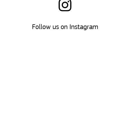
Follow us on Instagram