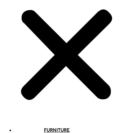
FURNITURE