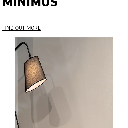
MINIMUS
FIND OUT MORE