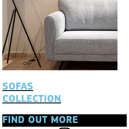
SOFAS
COLLECTION
FIND OUT MORE