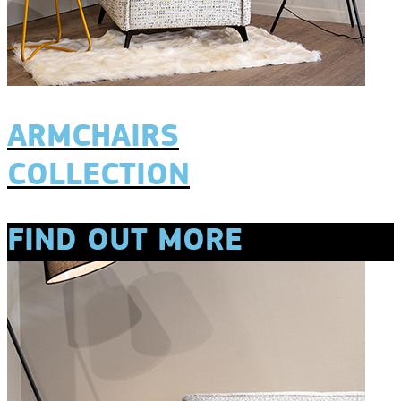
ARMCHAIRS
COLLECTION
FIND OUT MORE